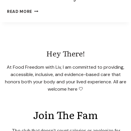
R
N
E
A
READ MORE
?
N
E
A
T
I
N
Hey There!
G
D
I
At Food Freedom with Liv, I am committed to providing,
S
accessible, inclusive, and evidence-based care that
O
honors both your body and your lived experience. All are
R
welcome here 🤍
D
E
R
D
Join The Fam
I
E
T
The club that doesn't count calories or apologize for