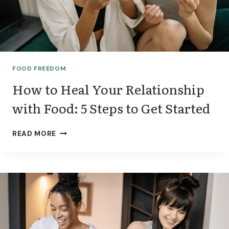
T
R
I
T
I
O
FOOD FREEDOM
N
I
How to Heal Your Relationship
S
with Food: 5 Steps to Get Started
T
:
W
H
READ MORE
H
O
I
W
C
T
H
O
O
H
N
E
E
A
I
L
S
Y