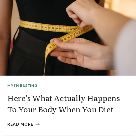
O
O
D
S
F
I
T
?
A
D
I
E
T
MYTH BUSTING
I
T
Here’s What Actually Happens
I
To Your Body When You Diet
A
N
’
H
READ MORE
S
E
T
R