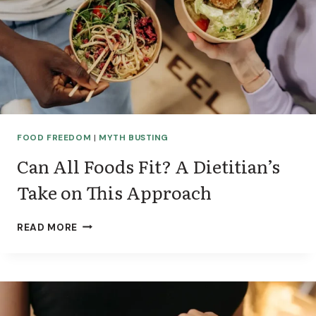
FOOD FREEDOM
|
MYTH BUSTING
Can All Foods Fit? A Dietitian’s
Take on This Approach
C
READ MORE
A
N
A
L
L
F