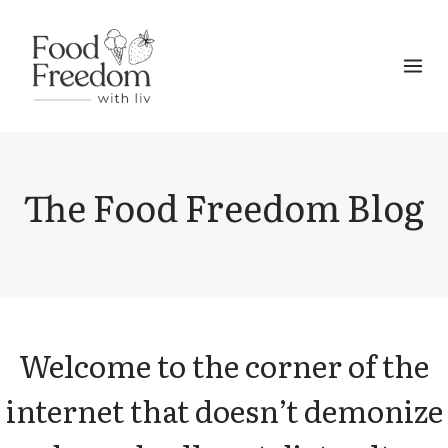
Skip
to
content
The Food Freedom Blog
Welcome to the corner of the
internet that doesn’t demonize