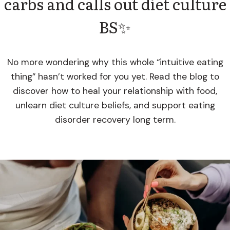
carbs and calls out diet culture
BS✨
No more wondering why this whole “intuitive eating
thing” hasn’t worked for you yet. Read the blog to
discover how to heal your relationship with food,
unlearn diet culture beliefs, and support eating
disorder recovery long term.