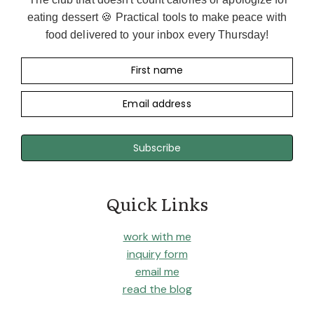
I
eating dessert 🍪 Practical tools to make peace with
T
I
food delivered to your inbox every Thursday!
A
N
First name
’
S
Email address
T
A
K
Subscribe
E
O
N
T
Quick Links
H
E
work with me
D
inquiry form
I
E
email me
T
read the blog
A
R