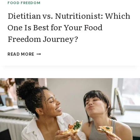
T
FOOD FREEDOM
I
T
Dietitian vs. Nutritionist: Which
H
One Is Best for Your Food
O
U
Freedom Journey?
T
A
G
D
READ MORE
L
I
P
E
-
T
1
I
T
I
A
N
V
S
.
N
U