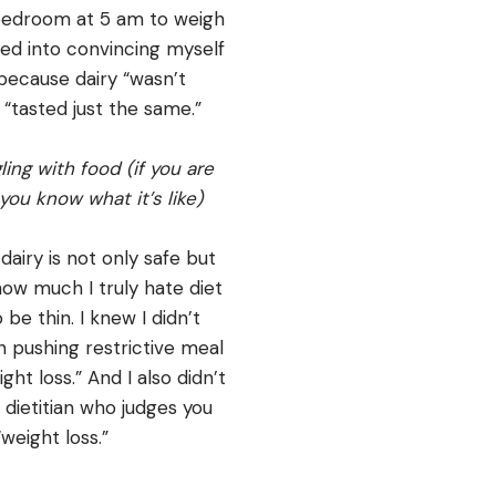
bedroom at 5 am to weigh
ned into convincing myself
 because dairy “wasn’t
“tasted just the same.”
ling with food (if you are
you know what it’s like)
 dairy is not only safe but
 how much I truly hate diet
be thin. I knew I didn’t
n pushing restrictive meal
ht loss.” And I also didn’t
dietitian who judges you
weight loss.”