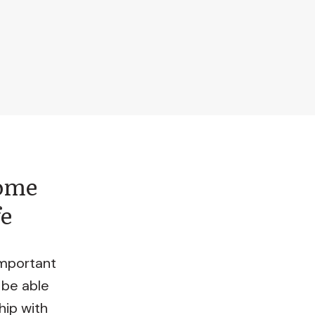
come
fe
important
 be able
hip with