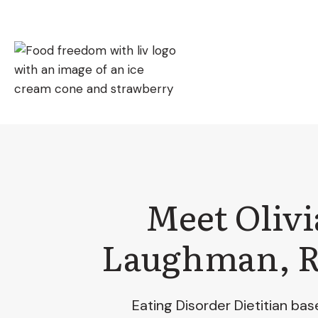
Skip
to
content
Meet Olivi
Laughman, 
Eating Disorder Dietitian bas