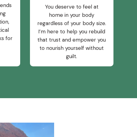
rends
You deserve to feel at
ing
home in your body
ion,
regardless of your body size.
ical
I’m here to help you rebuild
ks for
that trust and empower you
to nourish yourself without
guilt.