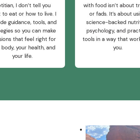
etitian, I don’t tell you
with food isn’t about t
 to eat or how to live. I
or fads. It’s about us
ide guidance, tools, and
science-backed nutrit
tegies so you can make
psychology, and pract
sions that feel right for
tools in a way that wor
 body, your health, and
you.
your life.