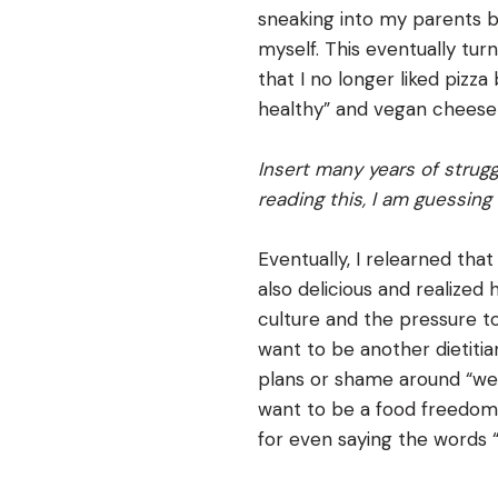
sneaking into my parents 
myself. This eventually tur
that I no longer liked pizza
healthy” and vegan cheese 
Insert many years of strugg
reading this, I am guessing 
Eventually, I relearned that
also delicious and realized
culture and the pressure to 
want to be another dietitia
plans or shame around “weig
want to be a food freedom 
for even saying the words “