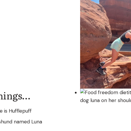
Things…
 is Hufflepuff
hshund named Luna