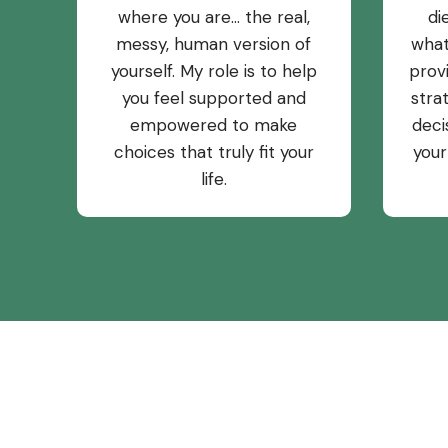
where you are… the real,
di
messy, human version of
what
yourself. My role is to help
prov
you feel supported and
stra
empowered to make
deci
choices that truly fit your
your
life.