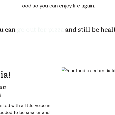
food so you can enjoy life again.
can
eat dessert every day
and still be h
ia!
ian
A
rted with a little voice in
eeded to be smaller and