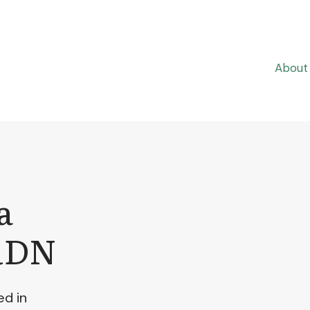
About
a
RDN
ed in