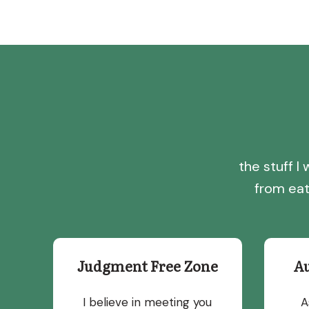
the stuff 
from eat
Judgment Free Zone
A
I believe in meeting you
A