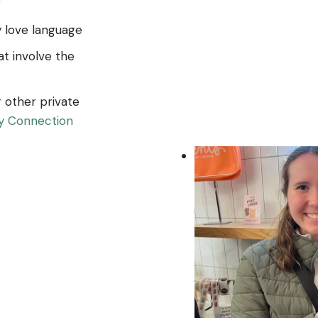
g
 love language
at involve the
r other private
by Connection