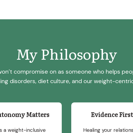
My Philosophy
I won’t compromise on as someone who helps peo
ing disorders, diet culture, and our weight-centric
utonomy Matters
Evidence First
s a weight-inclusive
Healing your relation