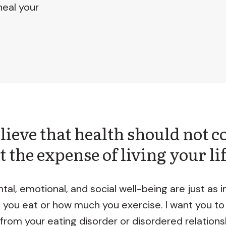
heal your
elieve that health should not 
t the expense of living your li
tal, emotional, and social well-being are just as 
 you eat or how much you exercise. I want you to
 from your eating disorder or disordered relations