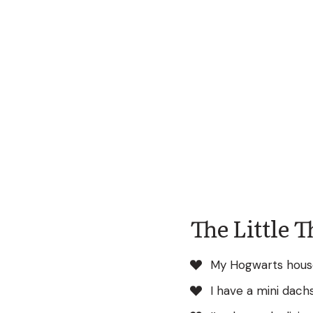
The Little 
My Hogwarts house
I have a mini dac