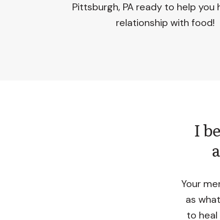
Pittsburgh, PA ready to help you 
relationship with food!
I b
a
Your men
as what
to heal