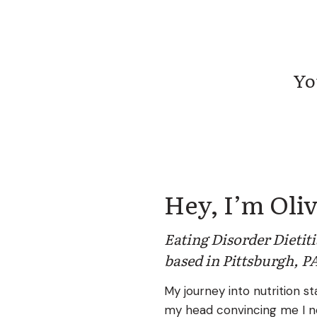
You 
Hey, I’m Oliv
Eating Disorder Dietit
based in Pittsburgh, P
My journey into nutrition sta
my head convincing me I n