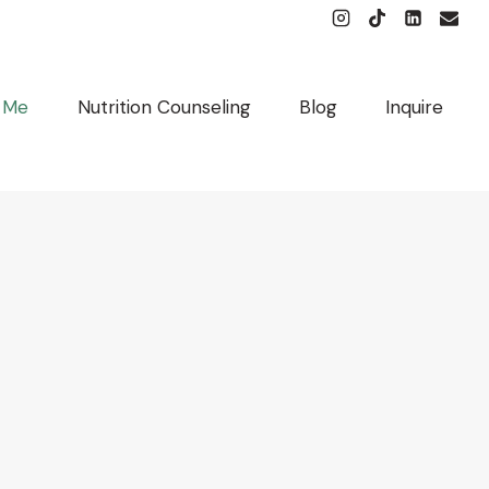
 Me
Nutrition Counseling
Blog
Inquire