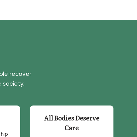
ple recover
 society.
All Bodies Deserve
Care
ship