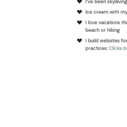
I’ve been skydivin
Ice cream with my
I love vacations th
beach or hiking
I build websites fo
practices:
Clicks 