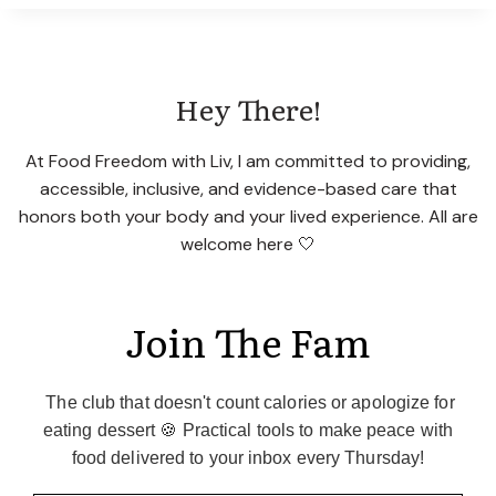
QUIET
FOOD
NOISE
WITHOUT
Hey There!
A
GLP-
1
At Food Freedom with Liv, I am committed to providing,
accessible, inclusive, and evidence-based care that
honors both your body and your lived experience. All are
welcome here 🤍
Join The Fam
The club that doesn't count calories or apologize for
eating dessert 🍪 Practical tools to make peace with
food delivered to your inbox every Thursday!