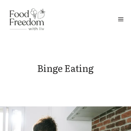
Skip
to
content
Binge Eating