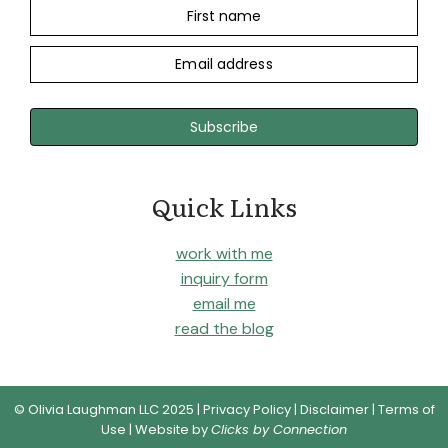
First name
Email address
Subscribe
Quick Links
work with me
inquiry form
email me
read the blog
© Olivia Laughman LLC 2025 |
Privacy Policy
|
Disclaimer
|
Terms of
Use
| Website by
Clicks by Connection