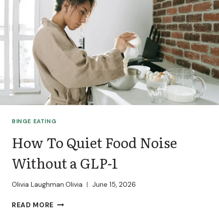
BINGE EATING
How To Quiet Food Noise
Without a GLP-1
Olivia Laughman
Olivia
June 15, 2026
HOW
READ MORE
TO