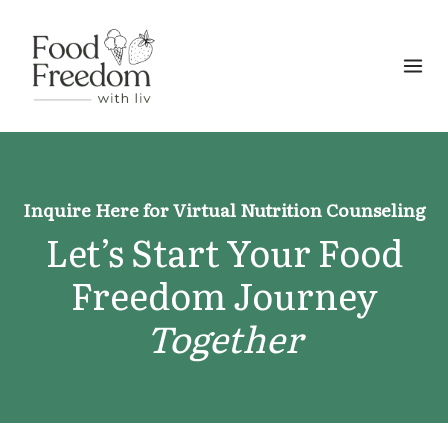
Skip
to
content
Inquire Here for Virtual Nutrition Counseling
Let’s Start Your Food
Freedom Journey
Together