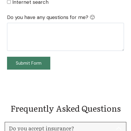
Internet search
Do you have any questions for me? 🙂
Submit Form
Frequently Asked Questions
Do you accept insurance?