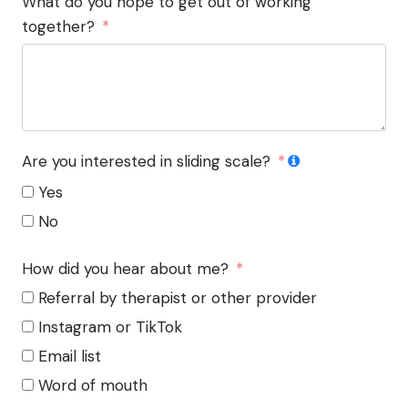
What do you hope to get out of working
together?
Are you interested in sliding scale?
Yes
No
How did you hear about me?
Referral by therapist or other provider
Instagram or TikTok
Email list
Word of mouth