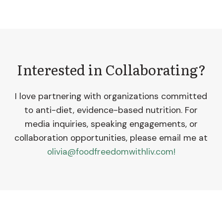
Interested in Collaborating?
I love partnering with organizations committed
to anti-diet, evidence-based nutrition. For
media inquiries, speaking engagements, or
collaboration opportunities, please email me at
olivia@foodfreedomwithliv.com!