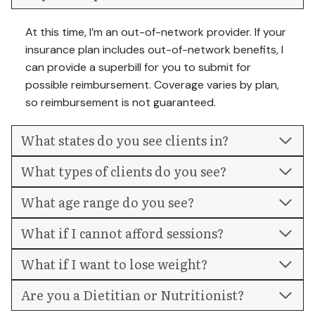
At this time, I’m an out-of-network provider. If your
insurance plan includes out-of-network benefits, I
can provide a superbill for you to submit for
possible reimbursement. Coverage varies by plan,
so reimbursement is not guaranteed.
What states do you see clients in?
What types of clients do you see?
What age range do you see?
What if I cannot afford sessions?
What if I want to lose weight?
Are you a Dietitian or Nutritionist?