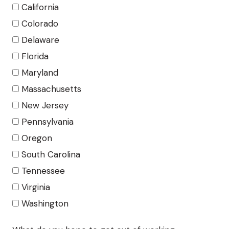
California
Colorado
Delaware
Florida
Maryland
Massachusetts
New Jersey
Pennsylvania
Oregon
South Carolina
Tennessee
Virginia
Washington