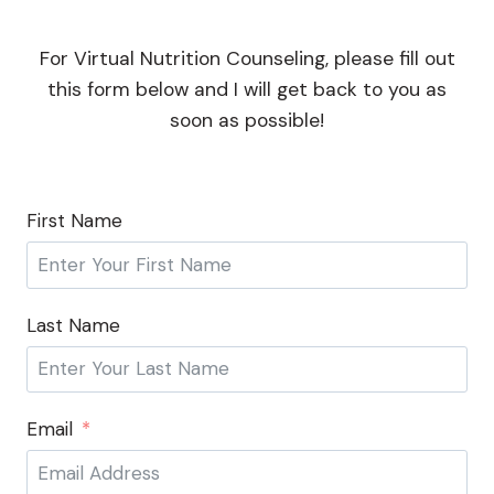
For Virtual Nutrition Counseling, please fill out
this form below and I will get back to you as
soon as possible!
First Name
Last Name
Email