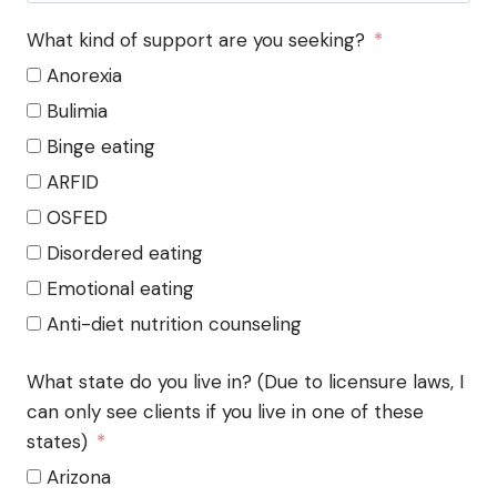
What kind of support are you seeking?
Anorexia
Bulimia
Binge eating
ARFID
OSFED
Disordered eating
Emotional eating
Anti-diet nutrition counseling
What state do you live in? (Due to licensure laws, I
can only see clients if you live in one of these
states)
Arizona