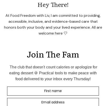
Hey There!
At Food Freedom with Liv, I am committed to providing,
accessible, inclusive, and evidence-based care that
honors both your body and your lived experience. All are
welcome here 🤍
Join The Fam
The club that doesn't count calories or apologize for
eating dessert 🍪 Practical tools to make peace with
food delivered to your inbox every Thursday!
First name
Email address